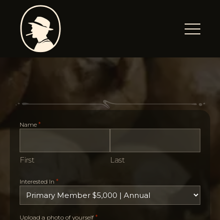
*
Name
First
Last
*
Interested In
*
Upload a photo of yourself