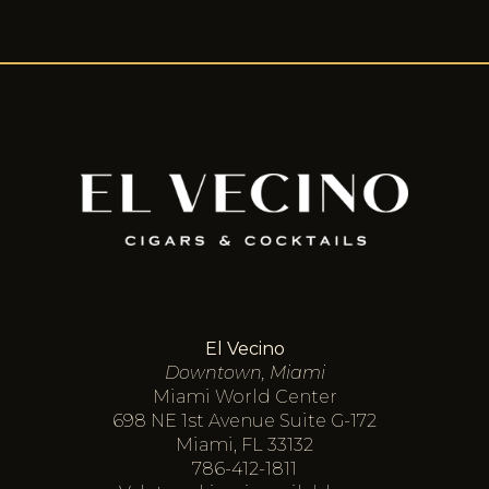
El Vecino
Downtown, Miami
Miami World Center
698 NE 1st Avenue Suite G-172
Miami, FL 33132
786-412-1811