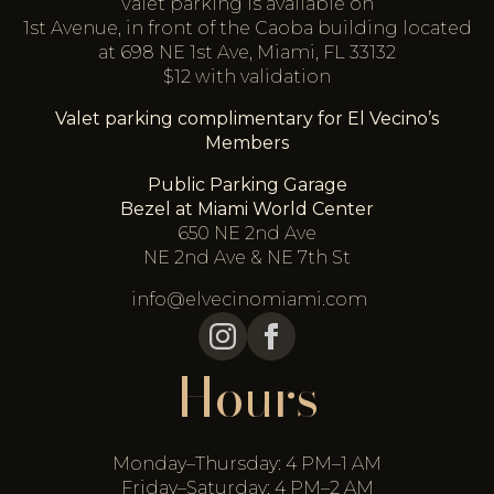
Valet parking is available on
1st Avenue, in front of the Caoba building located
at 698 NE 1st Ave, Miami, FL 33132
$12 with validation
Valet parking complimentary for El Vecino’s
Members
Public Parking Garage
Bezel at Miami World Center
650 NE 2nd Ave
NE 2nd Ave & NE 7th St
info@elvecinomiami.com
Hours
Monday–Thursday: 4 PM–1 AM
Friday–Saturday: 4 PM–2 AM