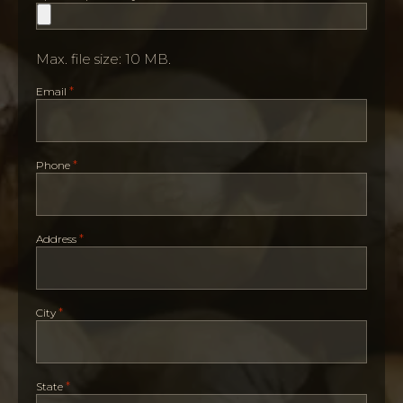
Max. file size: 10 MB.
*
Email
*
Phone
*
Address
*
City
*
State