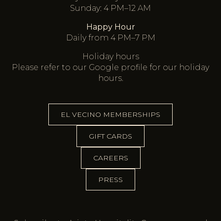
Sunday: 4 PM–12 AM
Happy Hour
Daily from 4 PM–7 PM
Holiday hours
Please refer to our
Google profile
for our holiday
hours.
EL VECINO MEMBERSHIPS
GIFT CARDS
CAREERS
PRESS