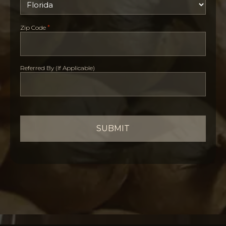
*
Zip Code
Referred By (If Applicable)