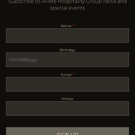
Subscribe to Ariete Hospitality Group news and
special events
*
Name
Birthday
MM
slash
*
Email
DD
slash
YYYY
Phone